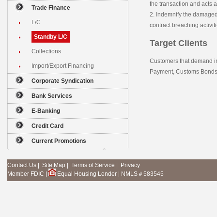
the transaction and acts 
Trade Finance
2. Indemnify the damaged 
L/C
contract breaching activiti
Standby L/C
Target Clients
Collections
Customers that demand in
Import/Export Financing
Payment, Customs Bonds, 
Corporate Syndication
Bank Services
E-Banking
Credit Card
Current Promotions
Contact Us
|
Site Map
|
Terms of Service
|
Privacy
Member FDIC
|
Equal Housing Lender
|
NMLS＃583545