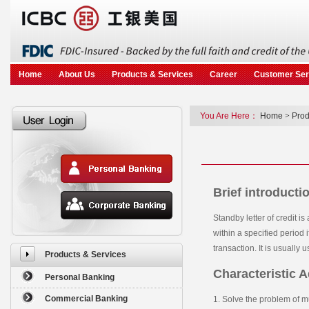
Skip to main content
Home
About Us
Products & Services
Career
Customer Ser
You Are Here：
Home
>
Prod
Brief introducti
Standby letter of credit 
within a specified period if
transaction. It is usually 
Products & Services
Characteristic 
Personal Banking
Commercial Banking
1. Solve the problem of m